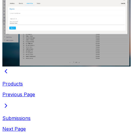
Products
Previous Page
Submissions
Next Page