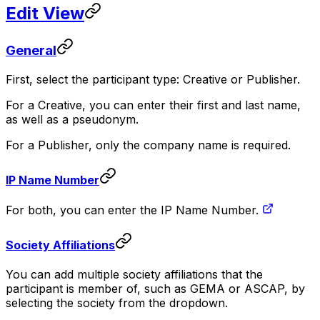
Edit View
General
First, select the participant type: Creative or Publisher.
For a Creative, you can enter their first and last name,
as well as a pseudonym.
For a Publisher, only the company name is required.
IP Name Number
For both, you can enter the IP Name Number.
Society Affiliations
You can add multiple society affiliations that the
participant is member of, such as GEMA or ASCAP, by
selecting the society from the dropdown.