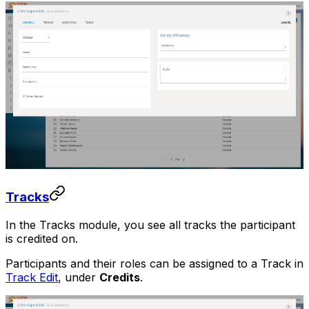
Tracks
In the Tracks module, you see all tracks the participant
is credited on.
Participants and their roles can be assigned to a Track in
Track Edit
, under
Credits
.