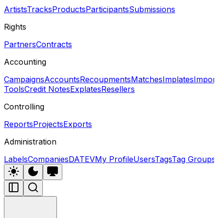
Artists
Tracks
Products
Participants
Submissions
Rights
Partners
Contracts
Accounting
Campaigns
Accounts
Recoupments
Matches
Implates
Impor
Tools
Credit Notes
Explates
Resellers
Controlling
Reports
Projects
Exports
Administration
Labels
Companies
DATEV
My Profile
Users
Tags
Tag Groups