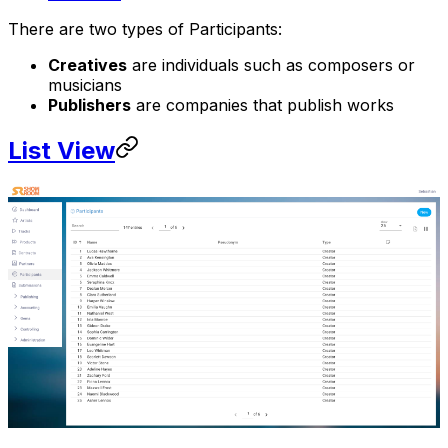
There are two types of Participants:
Creatives
are individuals such as composers or
musicians
Publishers
are companies that publish works
List View