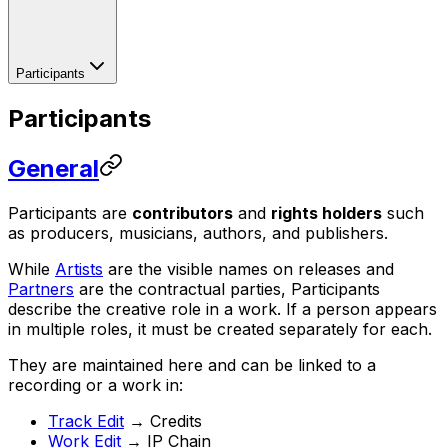
Participants
Participants
General
Participants are
contributors
and
rights holders
such
as producers, musicians, authors, and publishers.
While
Artists
are the visible names on releases and
Partners
are the contractual parties, Participants
describe the creative role in a work. If a person appears
in multiple roles, it must be created separately for each.
They are maintained here and can be linked to a
recording or a work in:
Track Edit
→ Credits
Work Edit
→ IP Chain