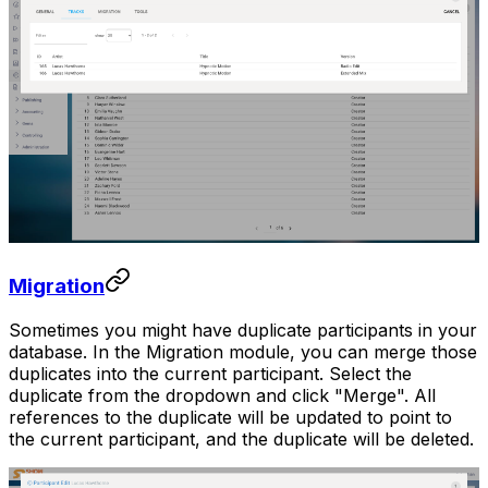
Migration
Sometimes you might have duplicate participants in your
database. In the Migration module, you can merge those
duplicates into the current participant. Select the
duplicate from the dropdown and click "Merge". All
references to the duplicate will be updated to point to
the current participant, and the duplicate will be deleted.