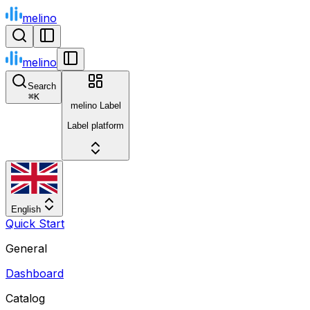
melino
melino
Search
⌘
K
melino Label
Label platform
English
Quick Start
General
Dashboard
Catalog