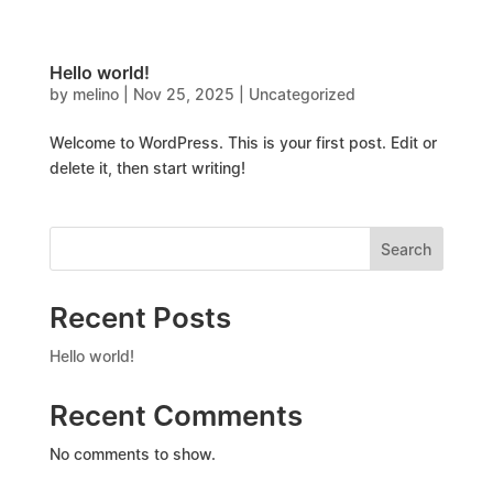
Hello world!
by
melino
|
Nov 25, 2025
|
Uncategorized
Welcome to WordPress. This is your first post. Edit or
delete it, then start writing!
Search
Recent Posts
Hello world!
Recent Comments
No comments to show.